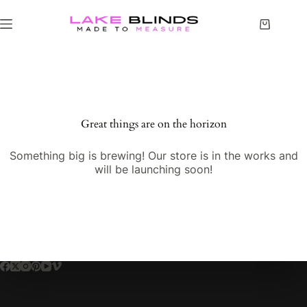
Great things are on the horizon
Something big is brewing! Our store is in the works and
will be launching soon!