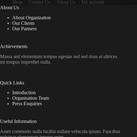
Shop
Contact Us
About Us
My account
About Us
About Organization
Our Clients
Our Partners
Achievements
Massa sed elementum tempus egestas sed sed risus at ultrices
mi tempus imperdiet nulla.
Quick Links
Introduction
Organisation Team
Press Enquiries
Useful Information
Amet commodo nulla facilisi nullam vehicula ipsum. Faucibus
pulvinar elementum integer enim.