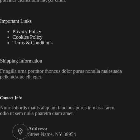
Important Links
Privacy Policy
Cookies Policy
Terms & Conditions
Shipping Information
Fringilla urna porttitor rhoncus dolor purus nonulla malesuada
pellentesque elit eget.
Contact Info
Nunc lobortis mattis aliquam faucibus purus in massa arcu
odio ut sem nulla pharetra diam amet.
Address:
Street Name, NY 38954