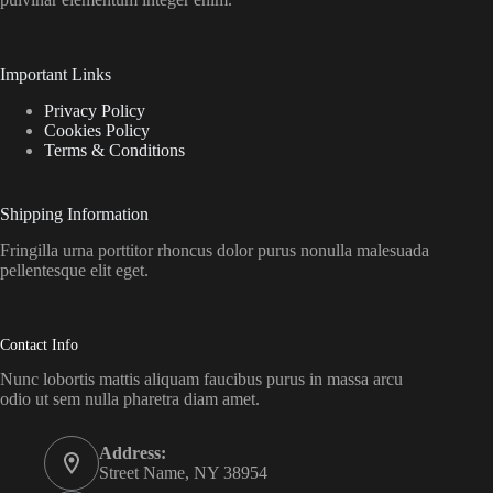
Important Links
Privacy Policy
Cookies Policy
Terms & Conditions
Shipping Information
Fringilla urna porttitor rhoncus dolor purus nonulla malesuada
pellentesque elit eget.
Contact Info
Nunc lobortis mattis aliquam faucibus purus in massa arcu
odio ut sem nulla pharetra diam amet.
Address:
Street Name, NY 38954