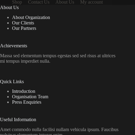
Shop
Contact Us
About Us
My account
About Us
About Organization
Our Clients
Our Partners
Achievements
Massa sed elementum tempus egestas sed sed risus at ultrices
mi tempus imperdiet nulla.
Quick Links
Introduction
Organisation Team
Press Enquiries
Useful Information
Amet commodo nulla facilisi nullam vehicula ipsum. Faucibus
pulvinar elementum integer enim.