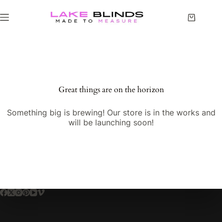
Great things are on the horizon
Something big is brewing! Our store is in the works and
will be launching soon!