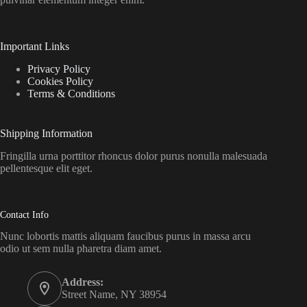
Important Links
Privacy Policy
Cookies Policy
Terms & Conditions
Shipping Information
Fringilla urna porttitor rhoncus dolor purus nonulla malesuada
pellentesque elit eget.
Contact Info
Nunc lobortis mattis aliquam faucibus purus in massa arcu
odio ut sem nulla pharetra diam amet.
Address:
Street Name, NY 38954