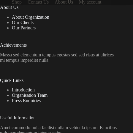
Shop
Contact Us
About Us
My account
About Us
About Organization
Our Clients
Our Partners
Achievements
Massa sed elementum tempus egestas sed sed risus at ultrices
mi tempus imperdiet nulla.
Quick Links
Introduction
Organisation Team
Press Enquiries
Useful Information
Amet commodo nulla facilisi nullam vehicula ipsum. Faucibus
pulvinar elementum integer enim.