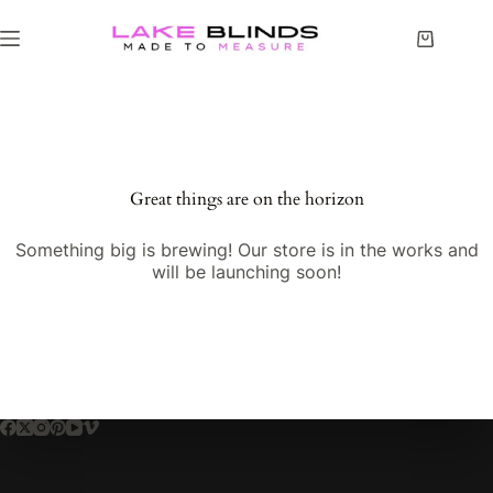
Great things are on the horizon
Something big is brewing! Our store is in the works and
will be launching soon!