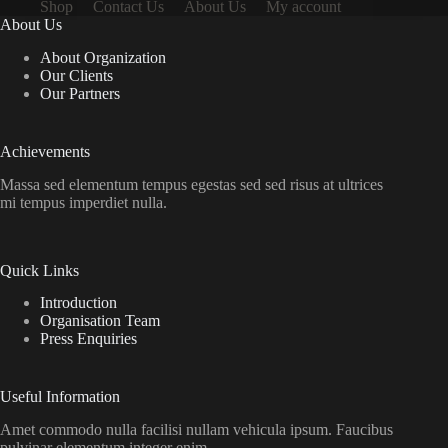
Shop
Contact Us
About Us
My account
About Us
About Organization
Our Clients
Our Partners
Achievements
Massa sed elementum tempus egestas sed sed risus at ultrices
mi tempus imperdiet nulla.
Quick Links
Introduction
Organisation Team
Press Enquiries
Useful Information
Amet commodo nulla facilisi nullam vehicula ipsum. Faucibus
pulvinar elementum integer enim.