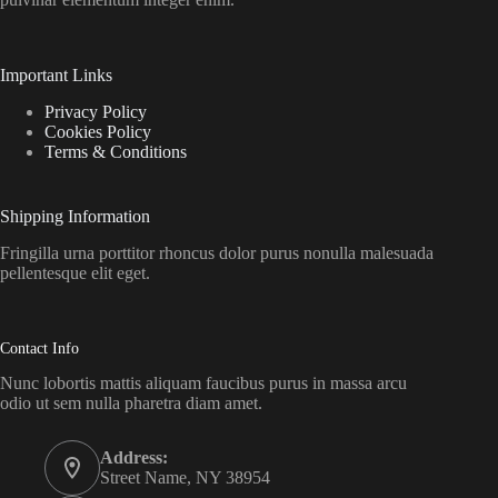
Important Links
Privacy Policy
Cookies Policy
Terms & Conditions
Shipping Information
Fringilla urna porttitor rhoncus dolor purus nonulla malesuada
pellentesque elit eget.
Contact Info
Nunc lobortis mattis aliquam faucibus purus in massa arcu
odio ut sem nulla pharetra diam amet.
Address:
Street Name, NY 38954