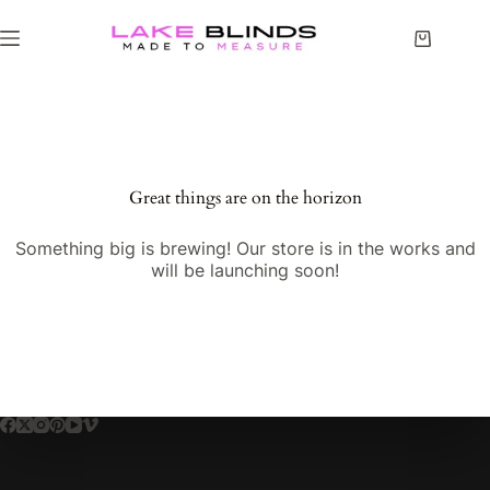
Great things are on the horizon
Something big is brewing! Our store is in the works and
will be launching soon!