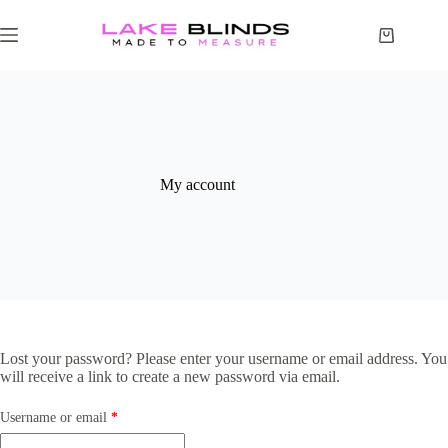
My account
Lost your password? Please enter your username or email address. You
will receive a link to create a new password via email.
Username or email
*