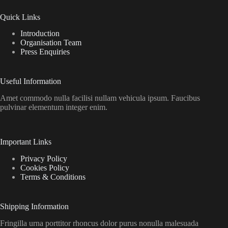
Quick Links
Introduction
Organisation Team
Press Enquiries
Useful Information
Amet commodo nulla facilisi nullam vehicula ipsum. Faucibus
pulvinar elementum integer enim.
Important Links
Privacy Policy
Cookies Policy
Terms & Conditions
Shipping Information
Fringilla urna porttitor rhoncus dolor purus nonulla malesuada