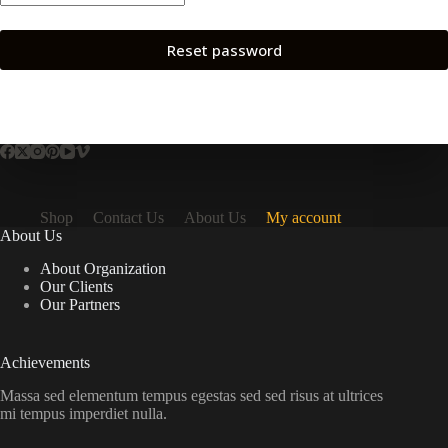
Reset password
Shop
Contact Us
About Us
My account
About Us
About Organization
Our Clients
Our Partners
Achievements
Massa sed elementum tempus egestas sed sed risus at ultrices
mi tempus imperdiet nulla.